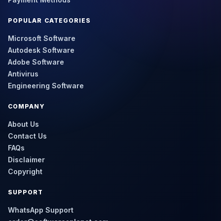
POPULAR CATEGORIES
Microsoft Software
Autodesk Software
Adobe Software
Antivirus
Engineering Software
COMPANY
About Us
Contact Us
FAQs
Disclaimer
Copyright
SUPPORT
WhatsApp Support