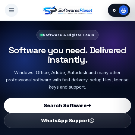
0
Software & Digital Tools
Software you need. Delivered
instantly.
Windows, Office, Adobe, Autodesk and many other
professional software with fast delivery, setup files, license
keys and support.
Search Software
WhatsApp Support