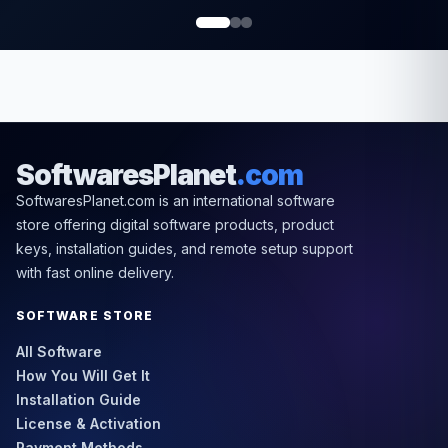
SoftwaresPlanet
.com
SoftwaresPlanet.com is an international software
store offering digital software products, product
keys, installation guides, and remote setup support
with fast online delivery.
SOFTWARE STORE
All Software
How You Will Get It
Installation Guide
License & Activation
Payment Methods