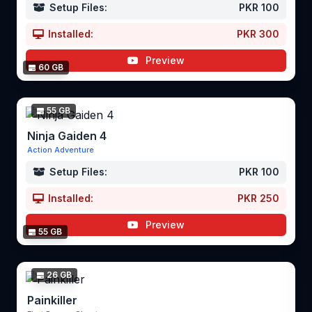
Setup Files:
PKR 100
Installed:
PKR 300
Preview
60 GB
55 GB
Ninja Gaiden 4
Action Adventure
Setup Files:
PKR 100
Installed:
PKR 250
Preview
55 GB
26 GB
Painkiller