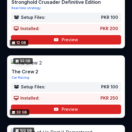
Stronghold Crusader Definitive Edition
Real time strategy
Setup Files:
PKR 100
Installed:
PKR 200
Preview
12 GB
32 GB
The Crew 2
Car Racing
Setup Files:
PKR 100
Installed:
PKR 250
Preview
32 GB
102 GB