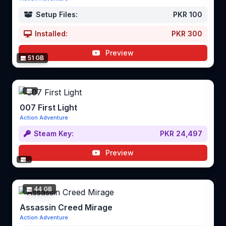
Setup Files:
PKR 100
Installed:
PKR 300
Preview
51 GB
007 First Light
Action Adventure
Steam Key:
PKR 24,497
Preview
44 GB
Assassin Creed Mirage
Action Adventure