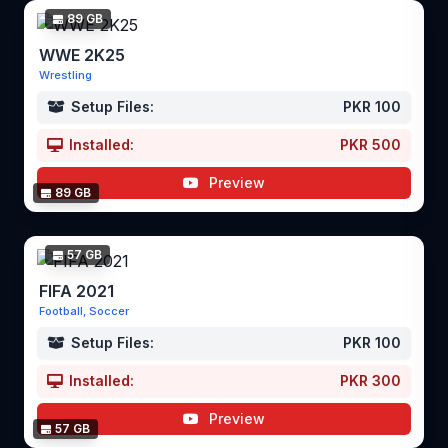
89 GB
WWE 2K25
Wrestling
Setup Files:
PKR 100
Installed:
PKR 500
Preview
89 GB
57 GB
FIFA 2021
Football, Soccer
Setup Files:
PKR 100
Installed:
PKR 300
Preview
57 GB