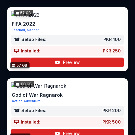
57 GB
FIFA 2022
Football, Soccer
Setup Files:
PKR 100
Installed:
PKR 250
Preview
57 GB
118 GB
God of War Ragnarok
Action Adventure
Setup Files:
PKR 200
Installed:
PKR 500
Preview