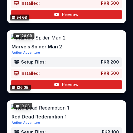
Installed:
PKR 500
Preview
94 GB
126 GB
Marvels Spider Man 2
Action Adventure
Setup Files:
PKR 200
Installed:
PKR 500
Preview
126 GB
10 GB
Red Dead Redemption 1
Action Adventure
Setup Files:
PKR 100