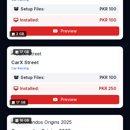
Setup Files:
PKR 100
Installed:
PKR 100
Preview
2 GB
17 GB
CarX Street
Car Racing
Setup Files:
PKR 100
Installed:
PKR 250
Preview
17 GB
16 GB