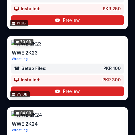
Installed:
PKR 250
Preview
11 GB
73 GB
WWE 2K23
Wrestling
Setup Files:
PKR 100
Installed:
PKR 300
Preview
73 GB
84 GB
WWE 2K24
Wrestling