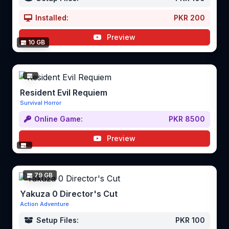
Installed:
PKR 200
Preview
10 GB
Resident Evil Requiem
Survival Horror
Online Game:
PKR 8500
Preview
79 GB
Yakuza 0 Director's Cut
Action Adventure
Setup Files:
PKR 100