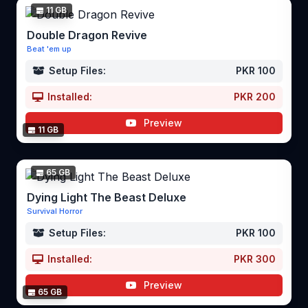
11 GB
Double Dragon Revive
Beat 'em up
Setup Files:
PKR 100
Installed:
PKR 200
Preview
11 GB
65 GB
Dying Light The Beast Deluxe
Survival Horror
Setup Files:
PKR 100
Installed:
PKR 300
Preview
65 GB