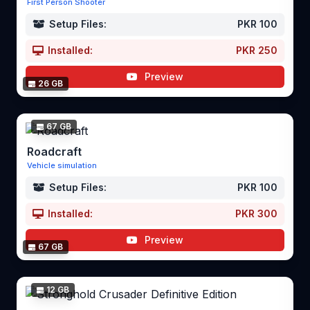
First Person Shooter
Setup Files:
PKR 100
Installed:
PKR 250
Preview
26 GB
67 GB
Roadcraft
Vehicle simulation
Setup Files:
PKR 100
Installed:
PKR 300
Preview
67 GB
12 GB