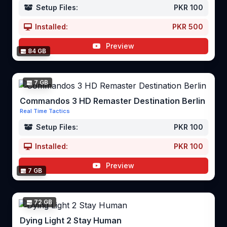
Setup Files:
PKR 100
Installed:
PKR 500
Preview
84 GB
7 GB
Commandos 3 HD Remaster Destination Berlin
Real Time Tactics
Setup Files:
PKR 100
Installed:
PKR 100
Preview
7 GB
72 GB
Dying Light 2 Stay Human