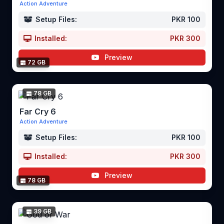
Action Adventure
Setup Files:
PKR 100
Installed:
PKR 300
Preview
72 GB
78 GB
Far Cry 6
Action Adventure
Setup Files:
PKR 100
Installed:
PKR 300
Preview
78 GB
39 GB