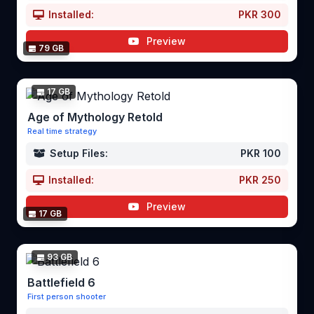
Installed:
PKR 300
Preview
79 GB
17 GB
Age of Mythology Retold
Real time strategy
Setup Files:
PKR 100
Installed:
PKR 250
Preview
17 GB
93 GB
Battlefield 6
First person shooter