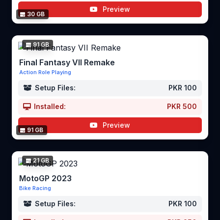
Preview
30 GB
91 GB
Final Fantasy VII Remake
Action Role Playing
Setup Files:
PKR 100
Installed:
PKR 500
Preview
91 GB
21 GB
MotoGP 2023
Bike Racing
Setup Files:
PKR 100