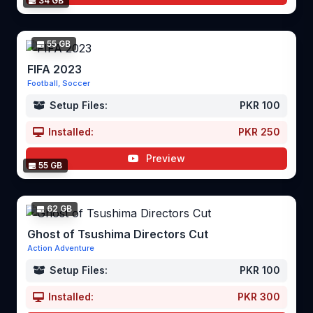
34 GB
55 GB
FIFA 2023
Football, Soccer
Setup Files:
PKR 100
Installed:
PKR 250
Preview
55 GB
62 GB
Ghost of Tsushima Directors Cut
Action Adventure
Setup Files:
PKR 100
Installed:
PKR 300