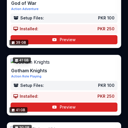
God of War
Action Adventure
Setup Files:
PKR 100
Installed:
PKR 250
Preview
39 GB
41 GB
Gotham Knights
Action Role Playing
Setup Files:
PKR 100
Installed:
PKR 250
Preview
41 GB
30 GB