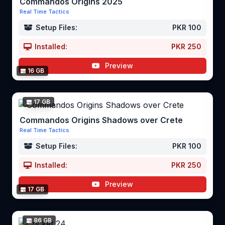
Commandos Origins 2025
Real Time Tactics
Setup Files:
PKR 100
Installed:
PKR 250
Preview
16 GB
17 GB
Commandos Origins Shadows over Crete
Real Time Tactics
Setup Files:
PKR 100
Installed:
PKR 250
Preview
17 GB
86 GB