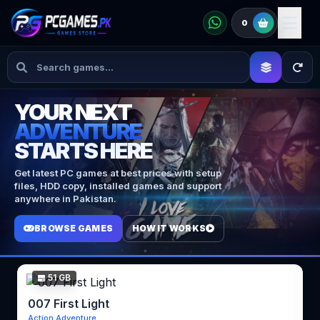
0
YOUR NEXT
ADVENTURE
STARTS HERE
Get latest PC games at best prices with setup
files, HDD copy, installed games and support
anywhere in Pakistan.
BROWSE GAMES
HOW IT WORKS
51 GB
007 First Light
Action Adventure