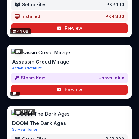
Setup Files:
PKR 100
Installed:
PKR 300
Preview
44 GB
Assassin Creed Mirage
Action Adventure
Steam Key:
Unavailable
Preview
112 GB
DOOM The Dark Ages
Survival Horror