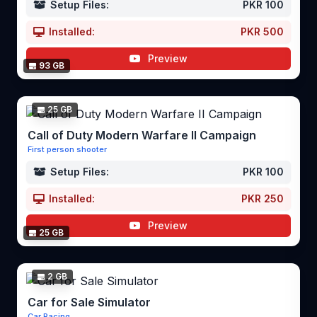
Setup Files:
PKR 100
Installed:
PKR 500
Preview
93 GB
25 GB
Call of Duty Modern Warfare II Campaign
First person shooter
Setup Files:
PKR 100
Installed:
PKR 250
Preview
25 GB
2 GB
Car for Sale Simulator
Car Racing