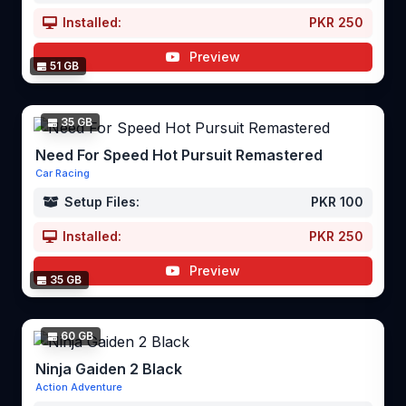
Installed:
PKR 250
Preview
51 GB
35 GB
Need For Speed Hot Pursuit Remastered
Car Racing
Setup Files:
PKR 100
Installed:
PKR 250
Preview
35 GB
60 GB
Ninja Gaiden 2 Black
Action Adventure