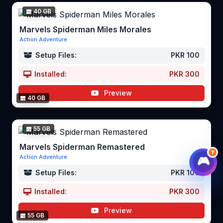
40 GB
Marvels Spiderman Miles Morales
Action Adventure
Setup Files:
PKR 100
Installed:
PKR 300
Preview
40 GB
55 GB
Marvels Spiderman Remastered
?
Action Adventure
🎮
Setup Files:
PKR 100
Installed:
PKR 300
Preview
55 GB