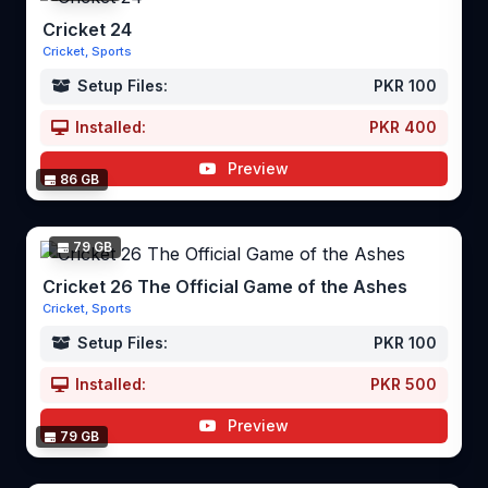
Cricket 24
Cricket, Sports
Setup Files:
PKR 100
Installed:
PKR 400
Preview
86 GB
79 GB
Cricket 26 The Official Game of the Ashes
Cricket, Sports
Setup Files:
PKR 100
Installed:
PKR 500
Preview
79 GB