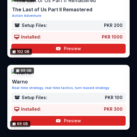
The Last of Us Part II Remastered
Action Adventure
Setup Files:
PKR 200
Installed:
PKR 1000
Preview
102 GB
69 GB
Warno
Real-time strategy, real-time tactics, turn-based strategy
Setup Files:
PKR 100
Installed:
PKR 300
Preview
69 GB