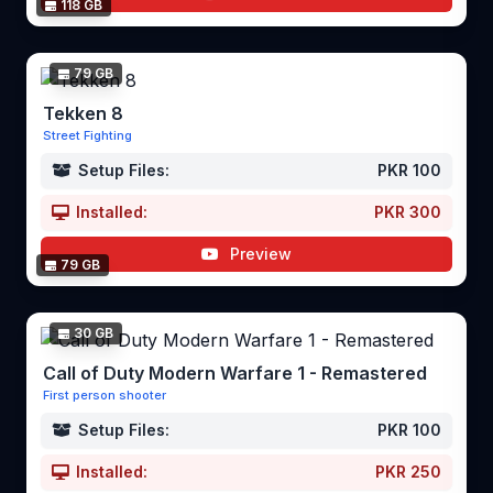
118 GB
79 GB
Tekken 8
Street Fighting
Setup Files:
PKR 100
Installed:
PKR 300
Preview
79 GB
30 GB
Call of Duty Modern Warfare 1 - Remastered
First person shooter
Setup Files:
PKR 100
Installed:
PKR 250