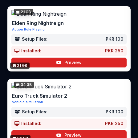
21 GB
Elden Ring Nightreign
Action Role Playing
Setup Files:
PKR 100
Installed:
PKR 250
Preview
21 GB
34 GB
Euro Truck Simulator 2
Vehicle simulation
Setup Files:
PKR 100
Installed:
PKR 250
Preview