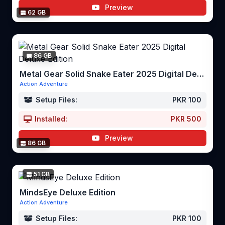
Preview
62 GB
86 GB
Metal Gear Solid Snake Eater 2025 Digital Deluxe Edition
Action Adventure
Setup Files:
PKR 100
Installed:
PKR 500
Preview
86 GB
51 GB
MindsEye Deluxe Edition
Action Adventure
Setup Files:
PKR 100