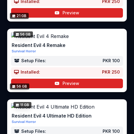
Installed:
PKR 250
Preview
21 GB
56 GB
Resident Evil 4 Remake
Survival Horror
Setup Files:
PKR 100
Installed:
PKR 250
Preview
56 GB
11 GB
Resident Evil 4 Ultimate HD Edition
Survival Horror
Setup Files:
PKR 100