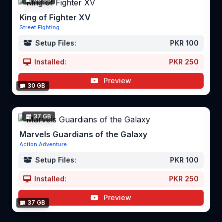
King of Fighter XV
Street Fighting
Setup Files:
PKR 100
Installed:
PKR 250
Preview
30 GB
37 GB
Marvels Guardians of the Galaxy
Action Adventure
Setup Files:
PKR 100
Installed:
PKR 250
Preview
37 GB