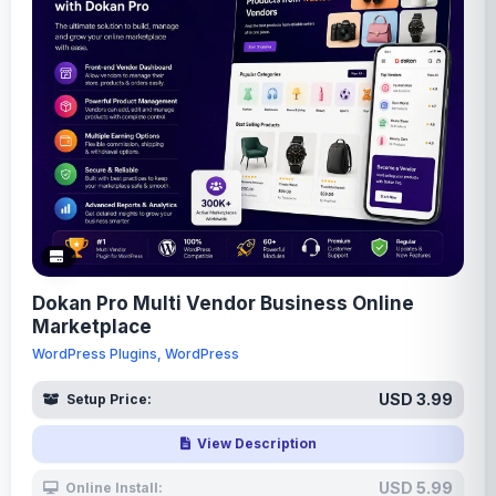
Dokan Pro Multi Vendor Business Online
Marketplace
WordPress Plugins, WordPress
USD 3.99
Setup Price:
View Description
USD 5.99
Online Install: