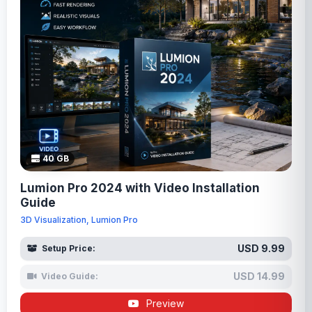
40 GB
Lumion Pro 2024 with Video Installation
Guide
3D Visualization, Lumion Pro
USD 9.99
Setup Price:
USD 14.99
Video Guide:
Preview