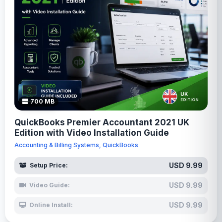
700 MB
QuickBooks Premier Accountant 2021 UK
Edition with Video Installation Guide
Accounting & Billing Systems, QuickBooks
USD 9.99
Setup Price:
USD 9.99
Video Guide:
USD 9.99
Online Install: