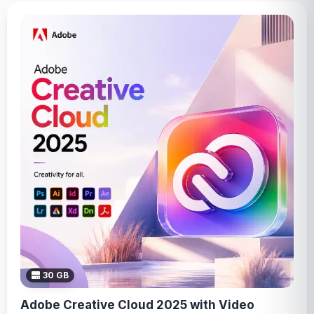
30 GB
Adobe Creative Cloud 2025 with Video