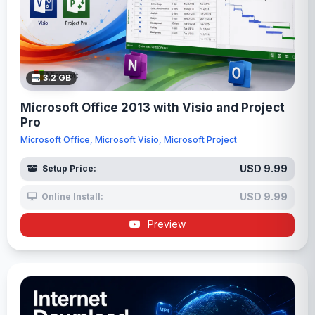
3.2 GB
Microsoft Office 2013 with Visio and Project
Pro
Microsoft Office, Microsoft Visio, Microsoft Project
USD 9.99
Setup Price:
USD 9.99
Online Install:
Preview