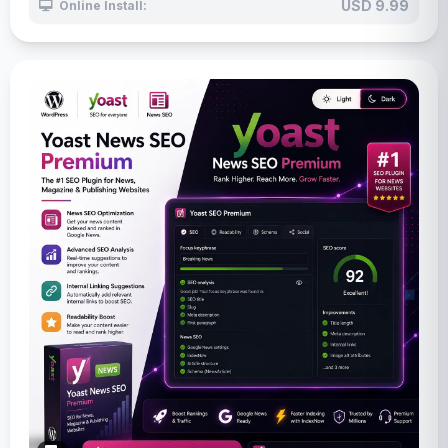
USD 9.99
Online Install: