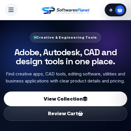
0
Setup Support Available
Select software, add guide or
online installation.
Choose setup copy, license key, video guide or optional
online installation where available, then send your order on
WhatsApp.
Start Selecting
Ask Before Order