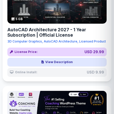
5 GB
AutoCAD Architecture 2027 - 1 Year
Subscription | Official License
3D Computer Graphics, AutoCAD Architecture, Licensed Product
USD 29.99
License Price:
View Description
USD 9.99
Online Install: