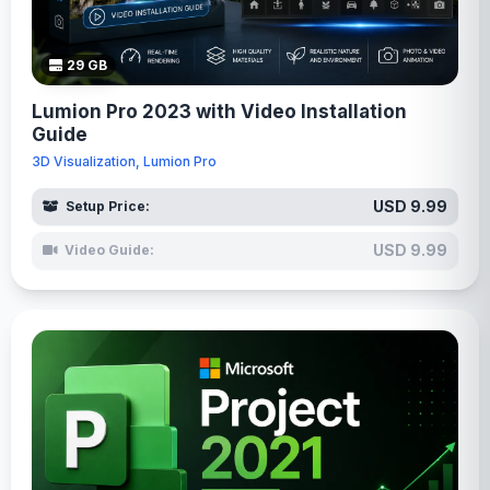
29 GB
Lumion Pro 2023 with Video Installation
Guide
3D Visualization, Lumion Pro
USD 9.99
Setup Price:
USD 9.99
Video Guide: