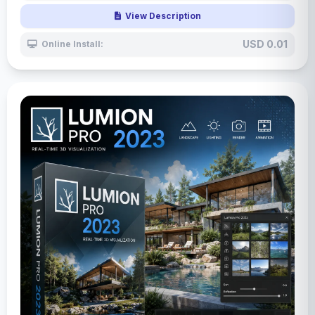
View Description
USD 0.01
Online Install: