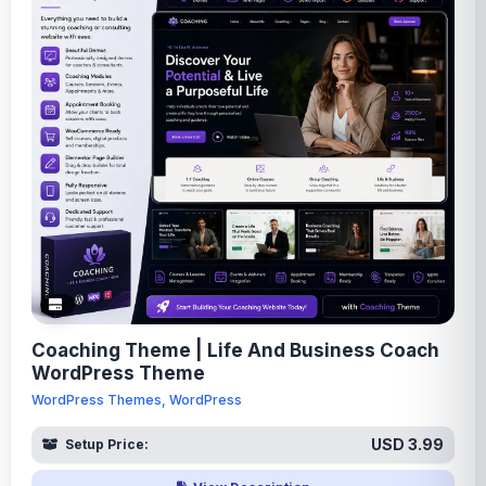
Coaching Theme | Life And Business Coach
WordPress Theme
WordPress Themes, WordPress
USD 3.99
Setup Price: