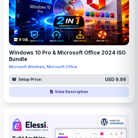
9 GB
Windows 10 Pro & Microsoft Office 2024 ISO
Bundle
Microsoft Windows, Microsoft Office
USD 9.99
Setup Price:
View Description