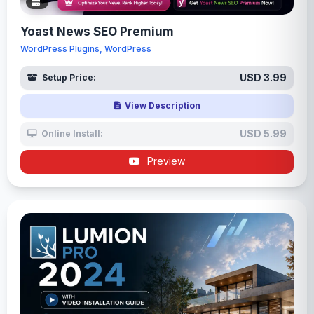
Yoast News SEO Premium
WordPress Plugins, WordPress
USD 3.99
Setup Price:
View Description
USD 5.99
Online Install:
Preview