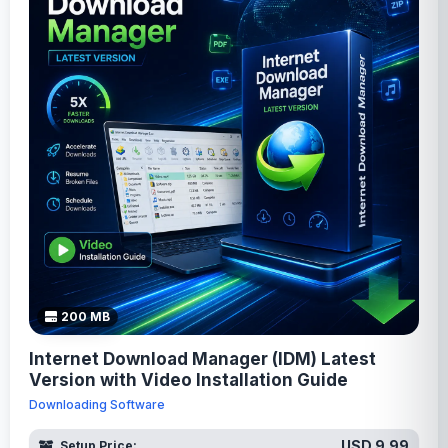
200 MB
Internet Download Manager (IDM) Latest
Version with Video Installation Guide
Downloading Software
USD 9.99
Setup Price: