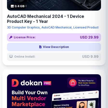
3.4 GB
AutoCAD Mechanical 2024 - 1 Device
Product Key - 1 Year
3D Computer Graphics, AutoCAD Mechanical, Licensed Product
USD 29.99
License Price:
View Description
USD 9.99
Online Install: