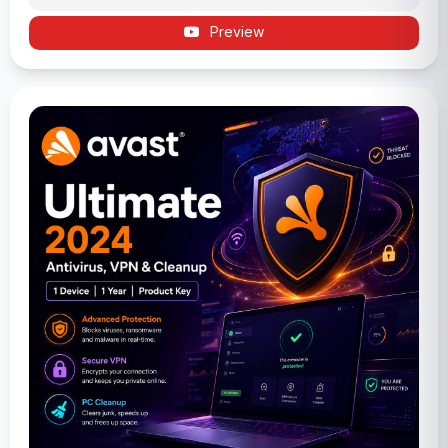
Preview