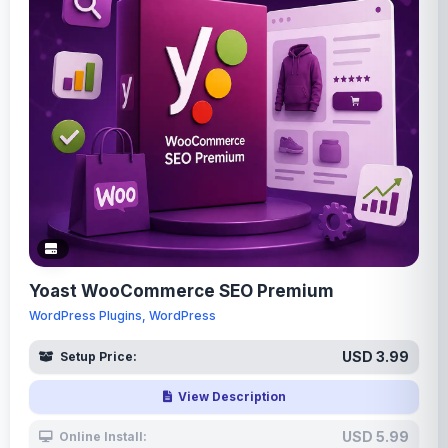
Yoast WooCommerce SEO Premium
WordPress Plugins, WordPress
USD 3.99
Setup Price:
View Description
USD 5.99
Online Install: