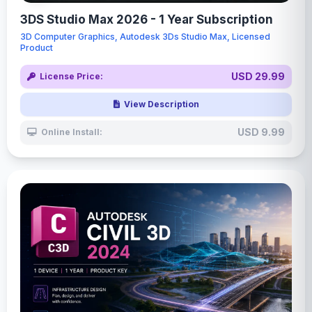
3DS Studio Max 2026 - 1 Year Subscription
3D Computer Graphics, Autodesk 3Ds Studio Max, Licensed
Product
USD 29.99
License Price:
View Description
USD 9.99
Online Install: