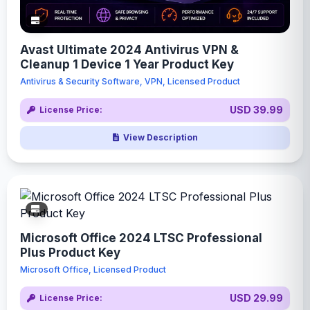
Avast Ultimate 2024 Antivirus VPN &
Cleanup 1 Device 1 Year Product Key
Antivirus & Security Software, VPN, Licensed Product
USD 39.99
License Price:
View Description
Microsoft Office 2024 LTSC Professional
Plus Product Key
Microsoft Office, Licensed Product
USD 29.99
License Price: