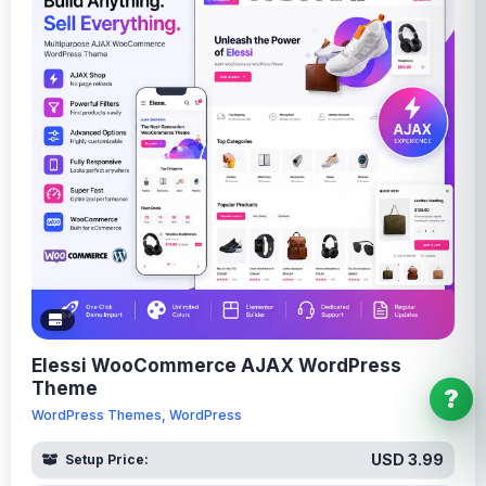
Elessi WooCommerce AJAX WordPress
Theme
?
WordPress Themes, WordPress
USD 3.99
Setup Price: