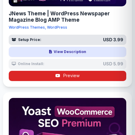
JNews Theme | WordPress Newspaper
Magazine Blog AMP Theme
WordPress Themes, WordPress
USD 3.99
Setup Price:
View Description
USD 5.99
Online Install:
Preview