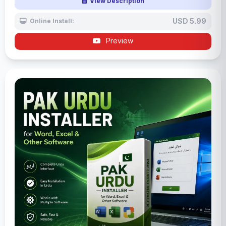
View Description
USD 5.99
Online Install:
Preview