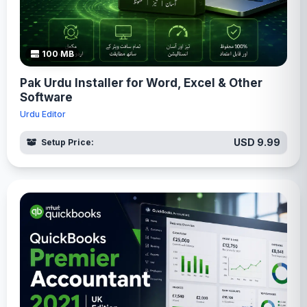
100 MB
Pak Urdu Installer for Word, Excel & Other
Software
Urdu Editor
USD 9.99
Setup Price: