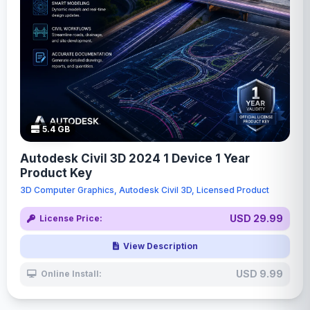
5.4 GB
Autodesk Civil 3D 2024 1 Device 1 Year
Product Key
3D Computer Graphics, Autodesk Civil 3D, Licensed Product
USD 29.99
License Price:
View Description
USD 9.99
Online Install: