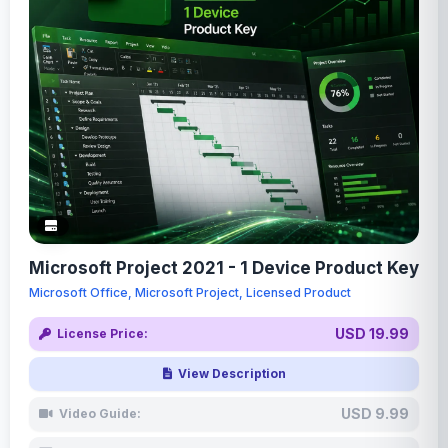
Microsoft Project 2021 - 1 Device Product Key
Microsoft Office, Microsoft Project, Licensed Product
USD 19.99
License Price:
View Description
USD 9.99
Video Guide: