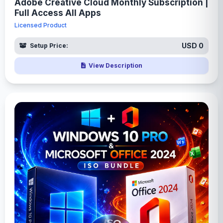
Adobe Creative Cloud Monthly Subscription |
Full Access All Apps
Licensed Product
USD 0
Setup Price:
View Description