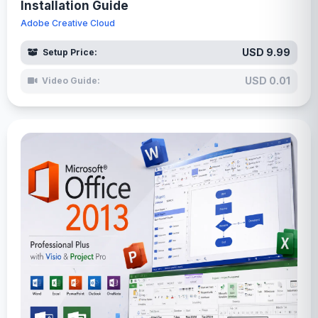
Installation Guide
Adobe Creative Cloud
USD 9.99
Setup Price:
USD 0.01
Video Guide: