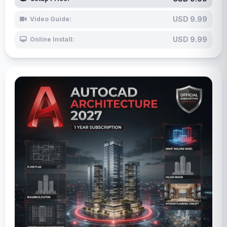
USD 9.99
Video Guide:
USD 9.99
Online Install: