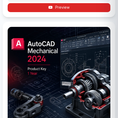
Preview